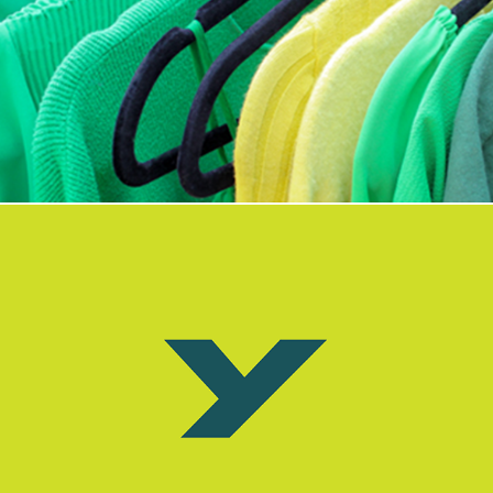
Sponsor a sustainable PRE.boutique event for your group
Why swap and shop with PRE.boutique?