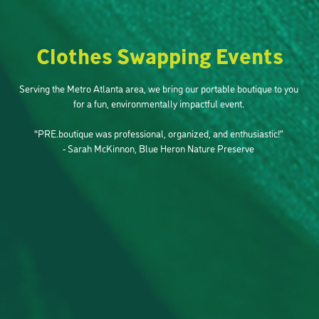
Clothes Swapping Events
Serving the Metro Atlanta area, we bring our portable boutique to you 
for a fun, environmentally impactful event. 

"PRE.boutique was professional, organized, and enthusiastic!” 
