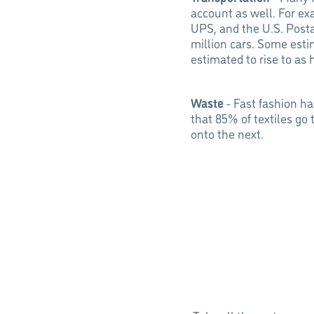
account as well. For ex
UPS, and the U.S. Posta
million cars. Some esti
estimated to rise to as
Waste
- Fast fashion ha
that 85% of textiles go
onto the next.