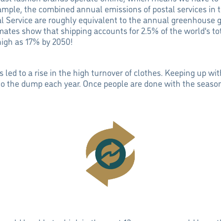
ample, the combined annual emissions of postal services in 
l Service are roughly equivalent to the annual greenhouse g
mates show that shipping accounts for 2.5% of the world's to
 high as 17% by 2050!
s led to a rise in the high turnover of clothes. Keeping up w
 to the dump each year. Once people are done with the season'