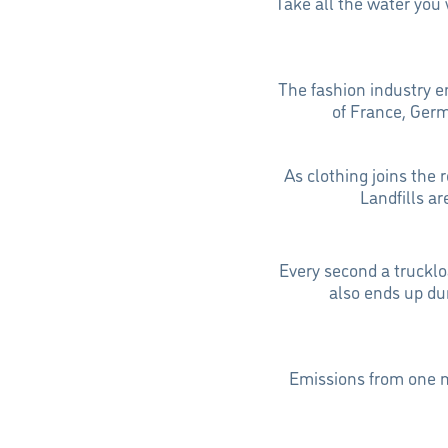
Take all the water you 
The fashion industry 
of France, Ger
As clothing joins the 
Landfills a
Every second a truckloa
also ends up du
Emissions from one m