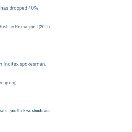
n has dropped 40%.
(Fashion Reimagined (2022)
.
an Inditex spokesman.
ndup.org)
rmation you think we should add