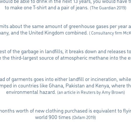
would be able to drink in the next 13 years, you would have 
to make one T-shirt and a pair of jeans.
(The Guardian 2019)
emits about the same amount of greenhouse gases per year a
many, and the United Kingdom combined.
( Consultancy firm Mc
rest of the garbage in landfills, it breaks down and releases 
re the third-largest source of atmospheric methane into the 
d of garments goes into either landfill or incineration, whil
mped in countries like Ghana, Pakistan and Kenya, where th
environmental hazard.
(an article in Reuters by Amy Brown)
onths worth of new clothing purchased is equivalent to flyi
world 900 times
(Oxfam 2019)