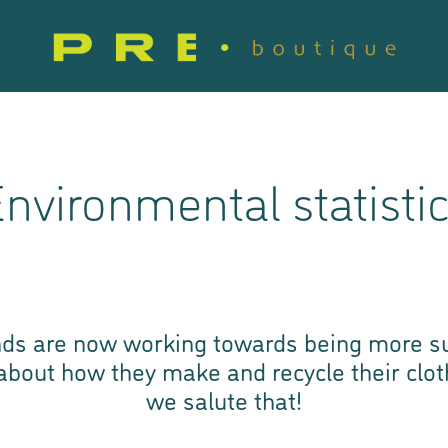
nvironmental statisti
ds are now working towards being more su
 about how they make and recycle their clo
we salute that!