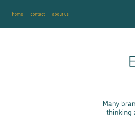
home
contact
about us
E
Many bran
thinking