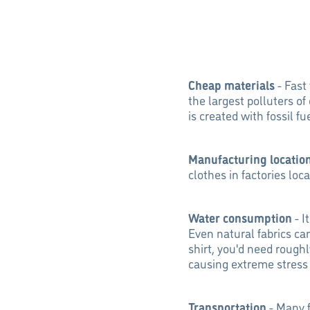
Cheap materials
- Fast
the largest polluters of
is created with fossil 
Manufacturing locatio
clothes in factories loc
Water consumption
- I
Even natural fabrics can
shirt, you'd need roughl
causing extreme stress
Transportation
- Many f