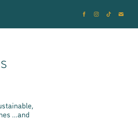
cs
stainable,
thes
...and