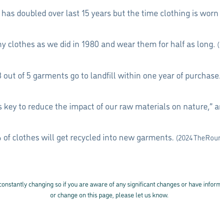
n has doubled over last 15 years but the time clothing is wor
 clothes as we did in 1980 and wear them for half as long.
3 out of 5 garments go to landfill within one year of purchase
is key to reduce the impact of our raw materials on nature,” 
 of clothes will get recycled into new garments.
(2024 TheRou
 constantly changing so if you are aware of any significant changes or have info
or change on this page, please let us know.