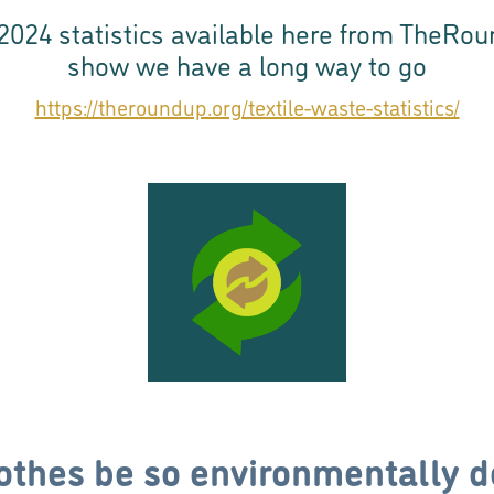
2024 statistics available here from TheRo
show we have a long way to go
https://theroundup.org/textile-waste-statistics/
othes be so environmentally d