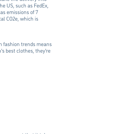
the US, such as FedEx,
as emissions of 7
tal CO2e, which is
ith fashion trends means
s best clothes, they're