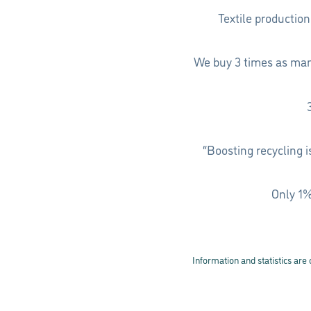
Textile productio
We buy 3 times as many
“Boosting recycling 
Only 1%
Information and statistics are