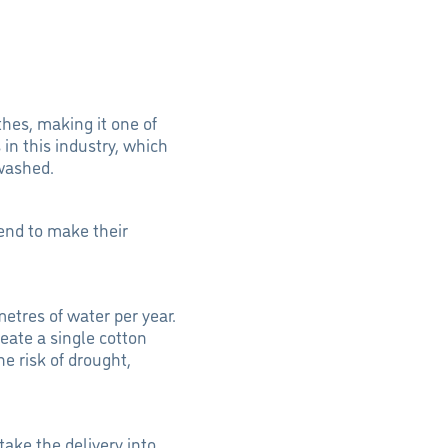
thes, making it one of
 in this industry, which
 washed.
end to make their
metres of water per year.
reate a single cotton
he risk of drought,
ake the delivery into