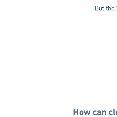
But the 
How can cl