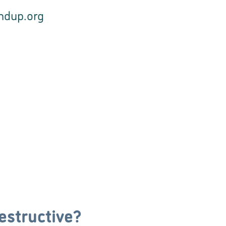
undup.org
estructive?