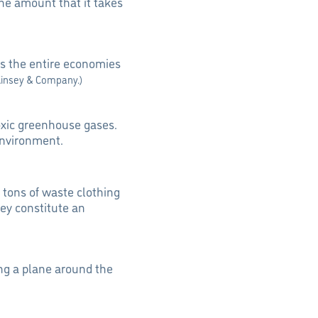
the amount that it takes
s the entire economies
Kinsey & Company.)
toxic greenhouse gases.
environment.
e tons of waste clothing
ey constitute an
ng a plane around the