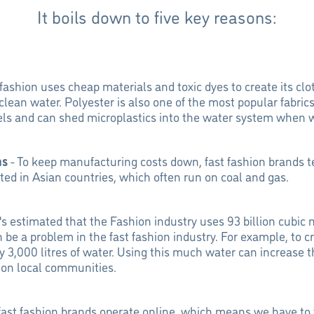
It boils down to five key reasons:
 fashion uses cheap materials and toxic dyes to create its clo
 clean water. Polyester is also one of the most popular fabrics
fuels and can shed microplastics into the water system when
ns
- To keep manufacturing costs down, fast fashion brands t
ated in Asian countries, which often run on coal and gas.
t's estimated that the Fashion industry uses 93 billion cubic 
 be a problem in the fast fashion industry. For example, to c
y 3,000 litres of water. Using this much water can increase t
 on local communities.
ast fashion brands operate online, which means we have to t